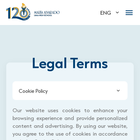
ENG
Legal Terms
Cookie Policy
Our website uses cookies to enhance your
browsing experience and provide personalized
content and advertising. By using our website,
you agree to the use of cookies in accordance