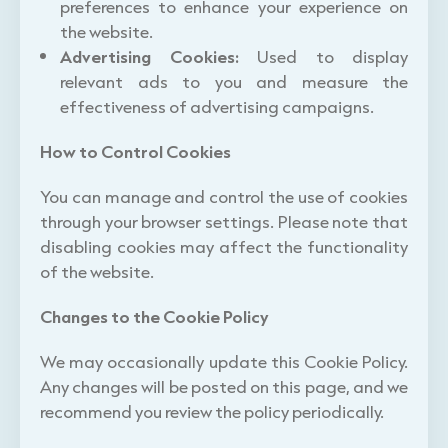
preferences to enhance your experience on
the website.
Advertising Cookies:
Used to display
relevant ads to you and measure the
effectiveness of advertising campaigns.
How to Control Cookies
You can manage and control the use of cookies
through your browser settings. Please note that
disabling cookies may affect the functionality
of the website.
Changes to the Cookie Policy
We may occasionally update this Cookie Policy.
Any changes will be posted on this page, and we
recommend you review the policy periodically.