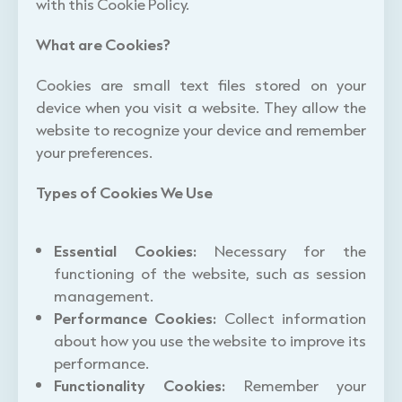
with this Cookie Policy.
What are Cookies?
Cookies are small text files stored on your
device when you visit a website. They allow the
website to recognize your device and remember
your preferences.
Types of Cookies We Use
Essential Cookies:
Necessary for the
functioning of the website, such as session
management.
Performance Cookies:
Collect information
about how you use the website to improve its
performance.
Functionality Cookies:
Remember your