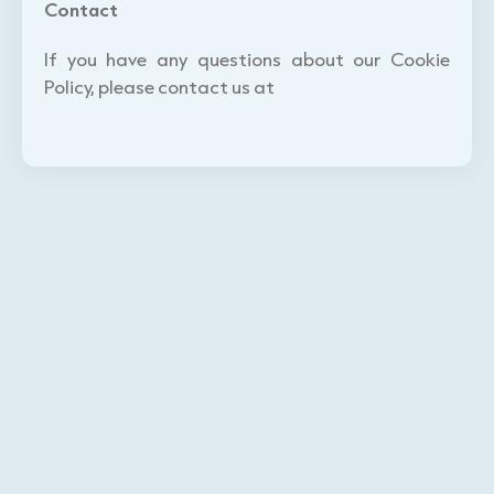
Contact
If you have any questions about our Cookie
Policy, please contact us at